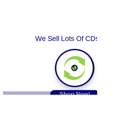
We Sell Lots Of CDs.
Shop Now!
Sign up for our emails :)