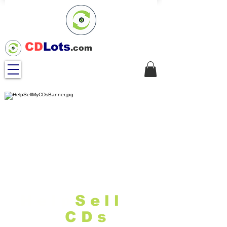
CD
Lots
.com
Help
Sell
M
y
CDs