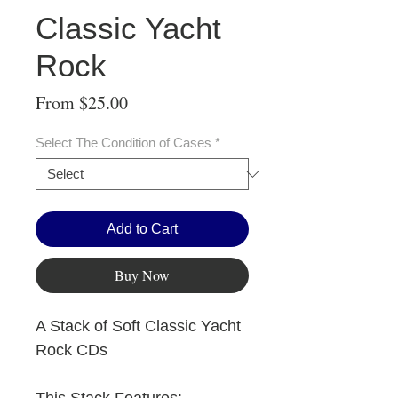
Classic Yacht
Rock
Sale
From
$25.00
Price
Select The Condition of Cases
*
Add to Cart
Buy Now
A Stack of Soft Classic Yacht
Rock CDs