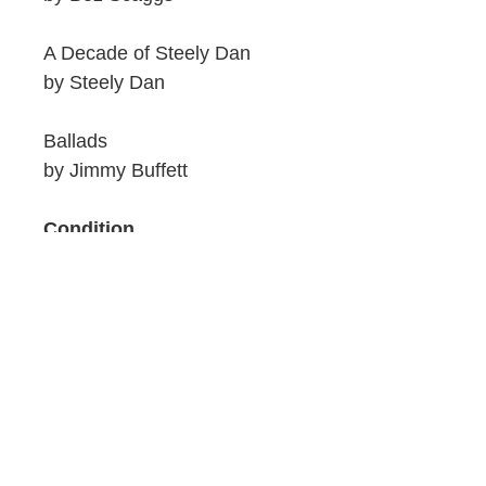
A Decade of Steely Dan
by Steely Dan
Ballads
by Jimmy Buffett
Condition
Discs are excellent. These
are pre-owned so cases will
have light wear. Please see
our photos for condition.
Artwork and Discs are nice
and clean.
ID: 803L/W6