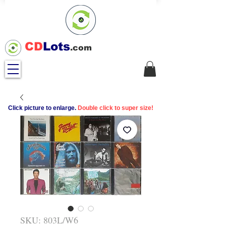
CD
Lots
.com
Click picture to enlarge.
Double click to super size!
SKU: 803L/W6