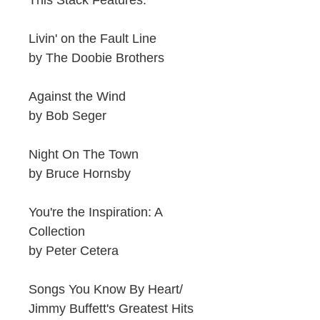
This Stack Features:
Livin' on the Fault Line
by The Doobie Brothers
Against the Wind
by Bob Seger
Night On The Town
by Bruce Hornsby
You're the Inspiration: A
Collection
by Peter Cetera
Songs You Know By Heart/
Jimmy Buffett's Greatest Hits