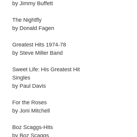
by Jimmy Buffett
The Nightfly
by Donald Fagen
Greatest Hits 1974-78
by Steve Miller Band
Sweet Life: His Greatest Hit
Singles
by Paul Davis
For the Roses
by Joni Mitchell
Boz Scaggs-Hits
by Boz Scaggs