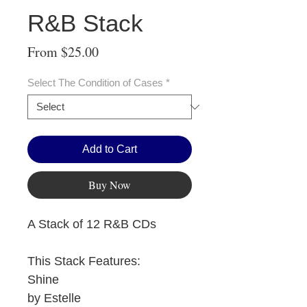
R&B Stack
Sale
From
$25.00
Price
Select The Condition of Cases
*
Add to Cart
Buy Now
A Stack of 12 R&B CDs
This Stack Features:
Shine
by Estelle