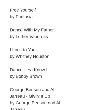
Free Yourself
by Fantasia
Dance With My Father
by Luther Vandross
I Look to You
by Whitney Houston
Dance... Ya Know It
by Bobby Brown
George Benson and Al
Jarreau - Givin' It Up
by George Benson and Al
Jarreau