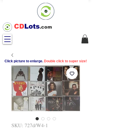
CD
Lots
.com
Click picture to enlarge.
Double click to super size!
SKU: 727d/W4-1