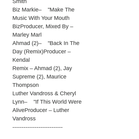
Smith
Biz Markie– "Make The
Music With Your Mouth
BizProducer, Mixed By –
Marley Marl
Ahmad (2)– "Back In The
Day (Remix)Producer –
Kendal
Remix – Ahmad (2), Jay
Supreme (2), Maurice
Thompson
Luther Vandross & Cheryl
Lynn– "If This World Were
AliveProducer – Luther
Vandross
---------------------------