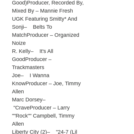
Good)Producer, Recorded By,
Mixed By – Mannie Fresh
UGK Featuring Smitty* And
Sonji– Belts To
MatchProducer – Organized
Noize
R. Kelly– It's All
GoodProducer –
Trackmasters
Joe– I Wanna
KnowProducer – Joe, Timmy
Allen
Marc Dorsey–
"CraveProducer – Larry
""Rock"" Campbell, Timmy
Allen
Liberty City (2)– "24-7 (Lil