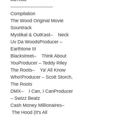
---------------------------
Compilation
The Wood Original Movie
Sountrack
Mystikal & OutKast– Neck
Uv Da WoodsProducer –
Earthtone III
Blackstreet– Think About
YouProducer – Teddy Riley
The Roots– Ya' All Know
Who!Producer – Scott Storch,
The Roots
DMX– I Can, I CanProducer
– Swizz Beatz
Cash Money Millionaires–
The Hood (It's All