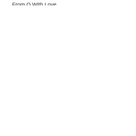
From Q With Love
by Quincy Jones and Frenzal
Rhomb
Promotional
Pink Elephant
by N'Dambi
Lost in Love: Best of Slow
Jams
by New Edition
Bebe Winans
Louder Than Words
by Lionel Richie