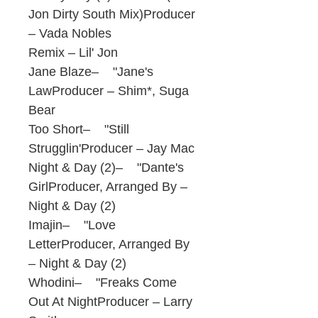
Jon Dirty South Mix)Producer
– Vada Nobles
Remix – Lil' Jon
Jane Blaze– "Jane's
LawProducer – Shim*, Suga
Bear
Too Short– "Still
Strugglin'Producer – Jay Mac
Night & Day (2)– "Dante's
GirlProducer, Arranged By –
Night & Day (2)
Imajin– "Love
LetterProducer, Arranged By
– Night & Day (2)
Whodini– "Freaks Come
Out At NightProducer – Larry