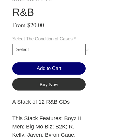
R&B
Sale
From
$20.00
Price
Select The Condition of Cases
*
Add to Cart
Buy Now
A Stack of 12 R&B CDs
This Stack Features: Boyz II
Men; Big Mo Biz; B2K; R.
Kelly; Javen; Byron Cage;