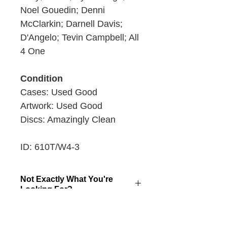
Noel Gouedin; Denni
McClarkin; Darnell Davis;
D'Angelo; Tevin Campbell; All
4 One
Condition
Cases: Used Good
Artwork: Used Good
Discs: Amazingly Clean
ID: 610T/W4-3
Not Exactly What You're
Looking For?
Click here to make a special stack
Returns
request!