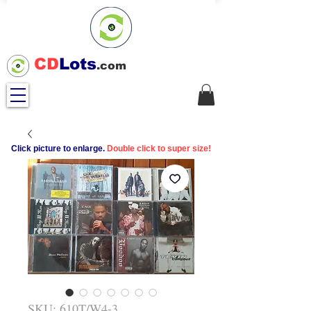
CD
Lots
.com
Click picture to enlarge.
Double click to super size!
SKU: 610T/W4-3