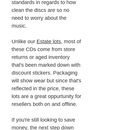
standards in regards to how
clean the discs are so no
need to worry about the
music.
Unlike our
Estate lots
, most of
these CDs come from store
returns or aged inventory
that's been marked down with
discount stickers. Packaging
will show wear but since that's
reflected in the price, these
lots are a great oppurtunity for
resellers both on and offline.
If you're still looking to save
money, the next step down