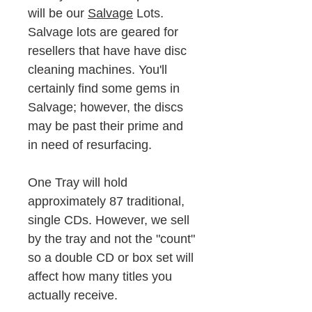
will be our
Salvage
Lots.
Salvage lots are geared for
resellers that have have disc
cleaning machines. You'll
certainly find some gems in
Salvage; however, the discs
may be past their prime and
in need of resurfacing.
One Tray will hold
approximately 87 traditional,
single CDs. However, we sell
by the tray and not the "count"
so a double CD or box set will
affect how many titles you
actually receive.