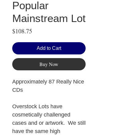
Popular
Mainstream Lot
Price
$108.75
Add to Cart
Buy Now
Approximately 87 Really Nice
CDs
Overstock Lots have
cosmetically challenged
cases and or artwork. We still
have the same high