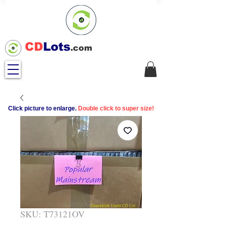
CD
Lots
.com
Click picture to enlarge.
Double click to super size!
SKU: T73121OV