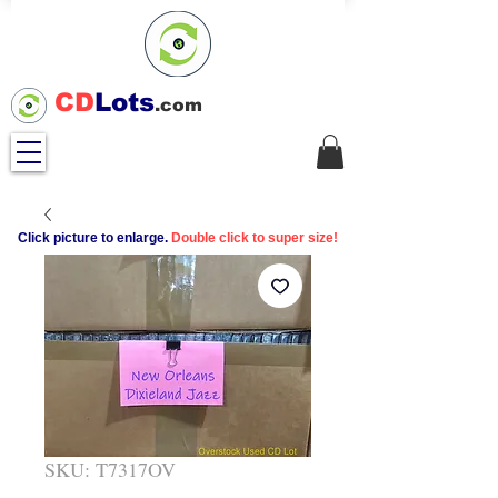
CD
Lots
.com
Click picture to enlarge.
Double click to super size!
SKU: T7317OV