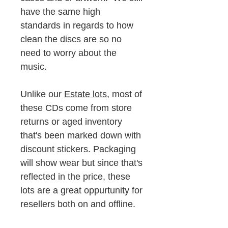
have the same high
standards in regards to how
clean the discs are so no
need to worry about the
music.
Unlike our
Estate lots
, most of
these CDs come from store
returns or aged inventory
that's been marked down with
discount stickers. Packaging
will show wear but since that's
reflected in the price, these
lots are a great oppurtunity for
resellers both on and offline.