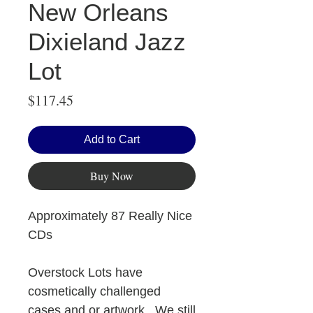
New Orleans
Dixieland Jazz
Lot
Price
$117.45
Add to Cart
Buy Now
Approximately 87 Really Nice
CDs
Overstock Lots have
cosmetically challenged
cases and or artwork. We still