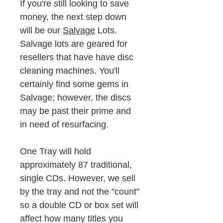
If you're still looking to save
money, the next step down
will be our
Salvage
Lots.
Salvage lots are geared for
resellers that have have disc
cleaning machines. You'll
certainly find some gems in
Salvage; however, the discs
may be past their prime and
in need of resurfacing.
One Tray will hold
approximately 87 traditional,
single CDs. However, we sell
by the tray and not the "count"
so a double CD or box set will
affect how many titles you