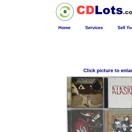
CD
Lots
.c
Home
Services
Sell Y
Click picture to enla