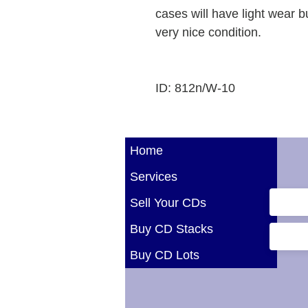
cases will have light wear b
very nice condition.
ID: 812n/W-10
Home
Services
Sell Your CDs
Buy CD Stacks
Buy CD Lots