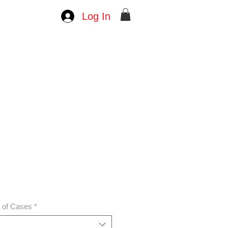
Log In
e
ce
n of Cases
*