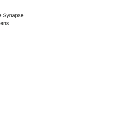
e Synapse
rens