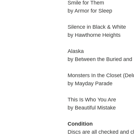
Smile for Them
by Armor for Sleep
Silence in Black & White
by Hawthorne Heights
Alaska
by Between the Buried and
Monsters In the Closet (Del
by Mayday Parade
This Is Who You Are
by Beautiful Mistake
Condition
Discs are all checked and 