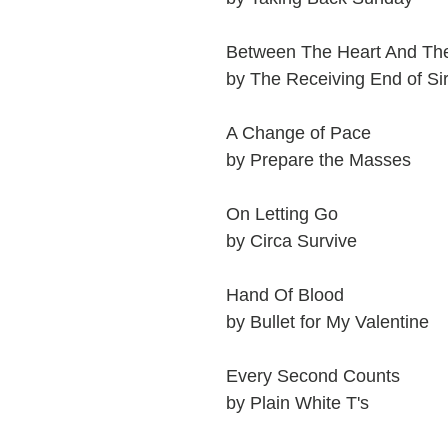
Between The Heart And Th
by The Receiving End of Si
A Change of Pace
by Prepare the Masses
On Letting Go
by Circa Survive
Hand Of Blood
by Bullet for My Valentine
Every Second Counts
by Plain White T's