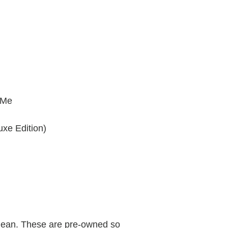
 Me
uxe Edition)
clean. These are pre-owned so