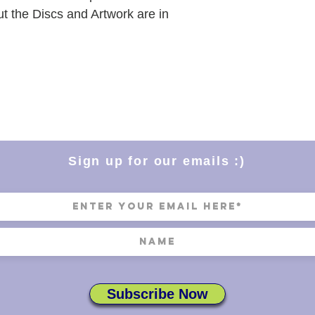
ut the Discs and Artwork are in
Sign up for our emails :)
Subscribe Now