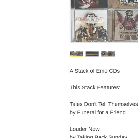
A Stack of Emo CDs
This Stack Features:
Tales Don't Tell Themselves
by Funeral for a Friend
Louder Now
by Taking Back Sunday