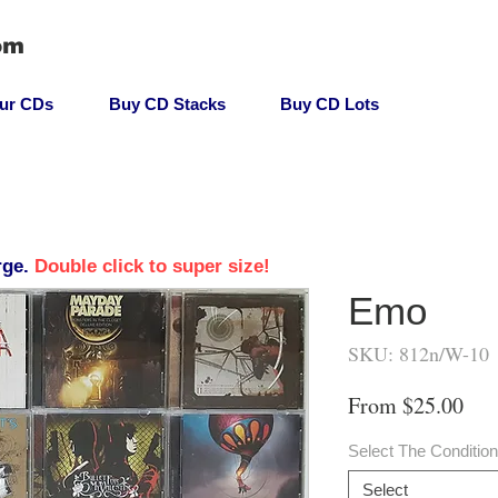
om
our CDs
Buy CD Stacks
Buy CD Lots
rge.
Double click to super size!
Emo
SKU: 812n/W-10
Sal
From
$25.00
Pri
Select The Conditio
Select