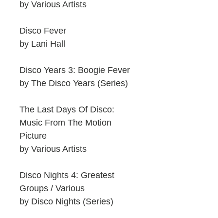
by Various Artists
Disco Fever
by Lani Hall
Disco Years 3: Boogie Fever
by The Disco Years (Series)
The Last Days Of Disco:
Music From The Motion
Picture
by Various Artists
Disco Nights 4: Greatest
Groups / Various
by Disco Nights (Series)