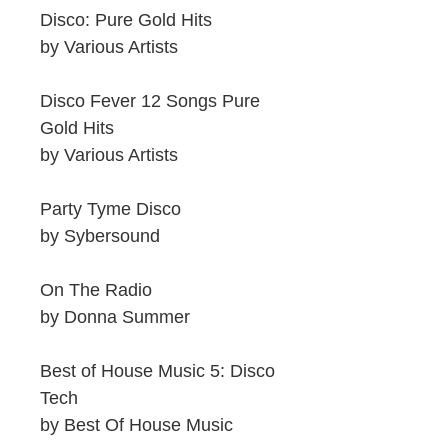
Disco: Pure Gold Hits
by Various Artists
Disco Fever 12 Songs Pure
Gold Hits
by Various Artists
Party Tyme Disco
by Sybersound
On The Radio
by Donna Summer
Best of House Music 5: Disco
Tech
by Best Of House Music