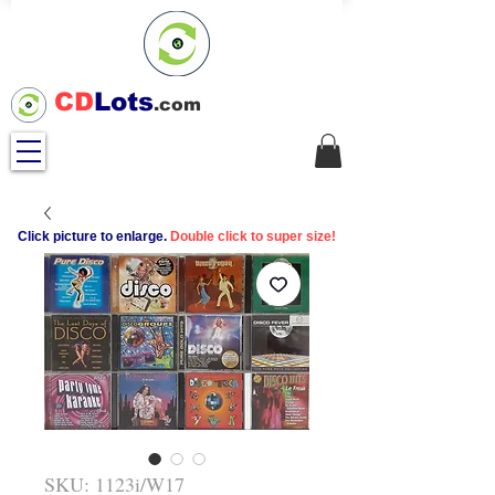
CD
Lots
.com
Click picture to enlarge.
Double click to super size!
SKU: 1123i/W17