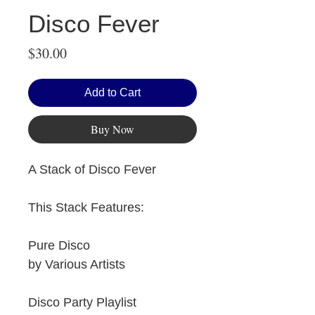
Disco Fever
Price
$30.00
Add to Cart
Buy Now
A Stack of Disco Fever
This Stack Features:
Pure Disco
by Various Artists
Disco Party Playlist