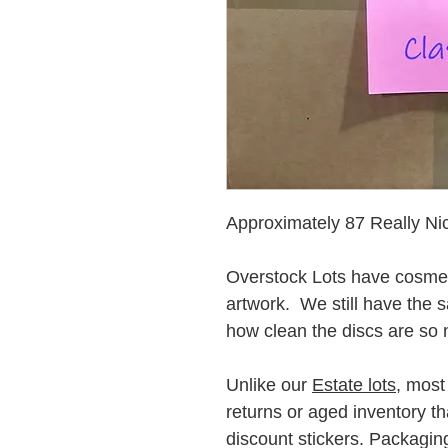
Approximately 87 Really 
Overstock Lots have cosmet
artwork. We still have the 
how clean the discs are so 
Unlike our
Estate lots
, most
returns or aged inventory t
discount stickers. Packaging