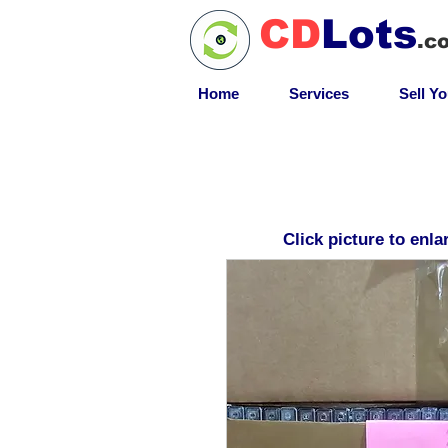
CD
Lots
.c
Home
Services
Sell Y
Click picture to enla