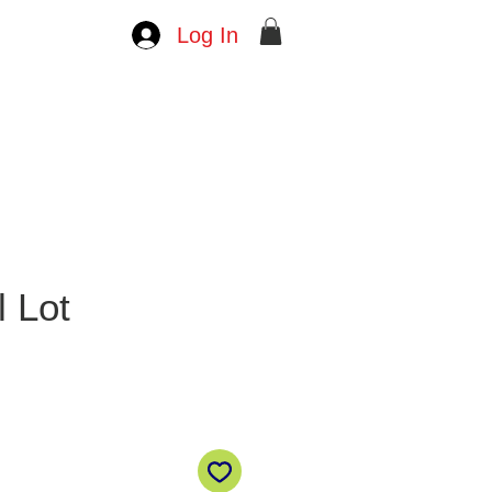
Log In
l Lot