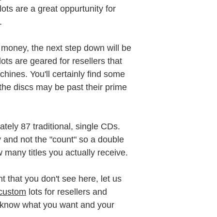
 lots are a great oppurtunity for
e.
ve money, the next step down will be
ts are geared for resellers that
hines. You'll certainly find some
he discs may be past their prime
tely 87 traditional, single CDs.
y and not the "count" so a double
w many titles you actually receive.
t that you don't see here, let us
custom
lots for resellers and
o know what you want and your