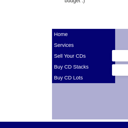
budget :)
Home
Services
Sell Your CDs
Buy CD Stacks
Buy CD Lots