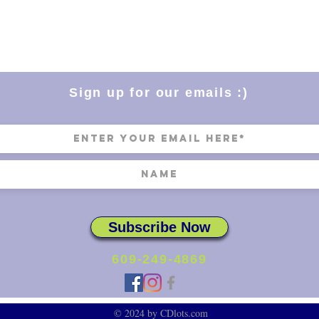
Sign up for our emails :)
Subscribe Now
609-249-4869
© 2024 by CDlots.com