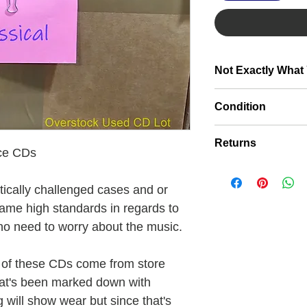
Not Exactly What
Click here to make a
Condition
Discs are very clean
Returns
they have front and 
Nice CDs
artwork will show we
If for some reason t
signs of being preow
expectations you are 
ically challenged cases and or
cosmetically challe
For more information
same high standards in regards to
no need to worry about the music.
 of these CDs come from store
hat's been marked down with
 will show wear but since that's