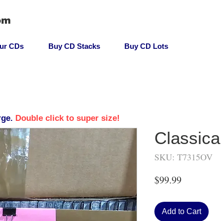
om
our CDs
Buy CD Stacks
Buy CD Lots
rge.
Double click to super size!
Classica
SKU: T7315OV
Price
$99.99
Add to Cart