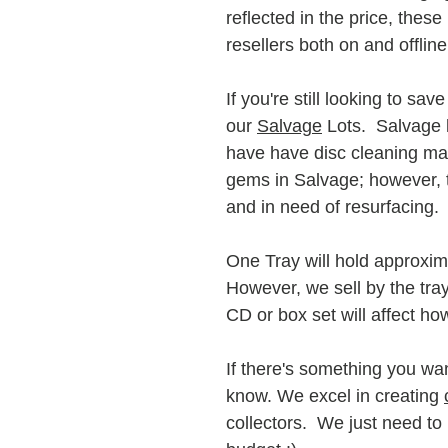
reflected in the price, these
resellers both on and offlin
If you're still looking to sa
our
Salvage
Lots. Salvage lo
have have disc cleaning mac
gems in Salvage; however, t
and in need of resurfacing.
One Tray will hold approxima
However, we sell by the tra
CD or box set will affect ho
If there's something you wan
know. We excel in creating
collectors. We just need t