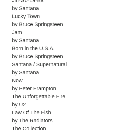
Jin-Go-La-Ba
by Santana
Lucky Town
by Bruce Springsteen
Jam
by Santana
Born in the U.S.A.
by Bruce Springsteen
Santana / Supernatural
by Santana
Now
by Peter Frampton
The Unforgettable Fire
by U2
Law Of The Fish
by The Radiators
The Collection