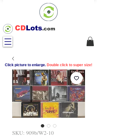
CD
Lots
.com
Click picture to enlarge.
Double click to super size!
SKU: 909b/W2-10