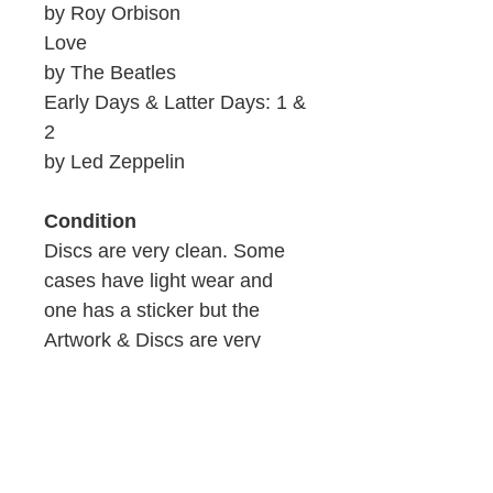
by Roy Orbison
Love
by The Beatles
Early Days & Latter Days: 1 &
2
by Led Zeppelin
Condition
Discs are very clean. Some
cases have light wear and
one has a sticker but the
Artwork & Discs are very
clean.
ID: 909b/W2-10