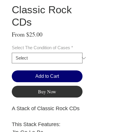
Classic Rock
CDs
Sale
From
$25.00
Price
Select The Condition of Cases
*
Add to Cart
Buy Now
A Stack of Classic Rock CDs
This Stack Features: